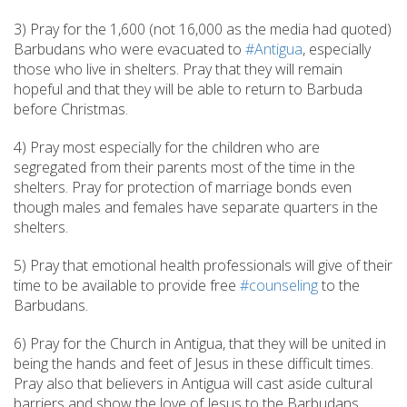
3) Pray for the 1,600 (not 16,000 as the media had quoted)
Barbudans who were evacuated to
#Antigua
, especially
those who live in shelters. Pray that they will remain
hopeful and that they will be able to return to Barbuda
before Christmas.
4) Pray most especially for the children who are
segregated from their parents most of the time in the
shelters. Pray for protection of marriage bonds even
though males and females have separate quarters in the
shelters.
5) Pray that emotional health professionals will give of their
time to be available to provide free
#counseling
to the
Barbudans.
6) Pray for the Church in Antigua, that they will be united in
being the hands and feet of Jesus in these difficult times.
Pray also that believers in Antigua will cast aside cultural
barriers and show the love of Jesus to the Barbudans.