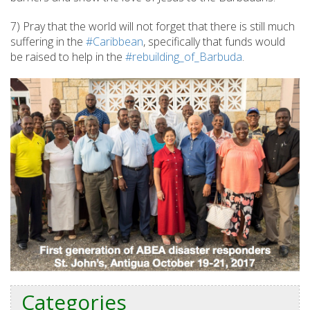
7) Pray that the world will not forget that there is still much
suffering in the
#Caribbean
, specifically that funds would
be raised to help in the
#rebuilding_of_Barbuda
.
Categories