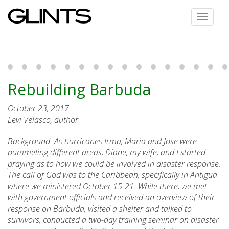
Toggle
navigat
Rebuilding Barbuda
October 23, 2017
Levi Velasco, author
Background
. As hurricanes Irma, Maria and Jose were
pummeling different areas, Diane, my wife, and I started
praying as to how we could be involved in disaster response.
The call of God was to the Caribbean, specifically in Antigua
where we ministered October 15-21. While there, we met
with government officials and received an overview of their
response on Barbuda, visited a shelter and talked to
survivors, conducted a two-day training seminar on disaster