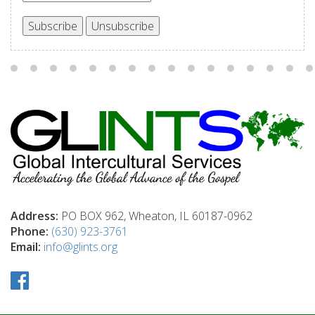
Address:
PO BOX 962, Wheaton, IL 60187-0962
Phone:
(630) 923-3761
Email:
info@glints.org