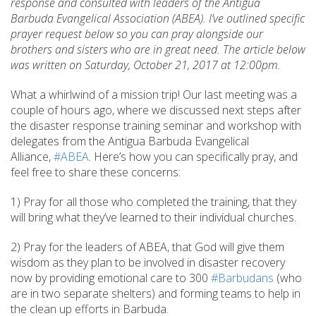
response and consulted with leaders of the Antigua
Barbuda Evangelical Association (ABEA). I’ve outlined specific
prayer request below so you can pray alongside our
brothers and sisters who are in great need. The article below
was written on Saturday, October 21, 2017 at 12:00pm.
What a whirlwind of a mission trip! Our last meeting was a
couple of hours ago, where we discussed next steps after
the disaster response training seminar and workshop with
delegates from the Antigua Barbuda Evangelical
Alliance,
#ABEA
. Here’s how you can specifically pray, and
feel free to share these concerns:
1) Pray for all those who completed the training, that they
will bring what they’ve learned to their individual churches.
2) Pray for the leaders of ABEA, that God will give them
wisdom as they plan to be involved in disaster recovery
now by providing emotional care to 300
#Barbudans
(who
are in two separate shelters) and forming teams to help in
the clean up efforts in Barbuda.