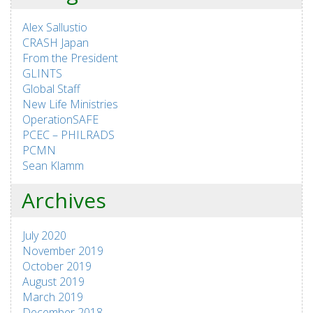
Alex Sallustio
CRASH Japan
From the President
GLINTS
Global Staff
New Life Ministries
OperationSAFE
PCEC – PHILRADS
PCMN
Sean Klamm
Archives
July 2020
November 2019
October 2019
August 2019
March 2019
December 2018