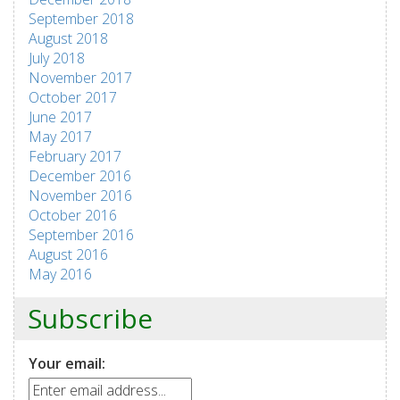
September 2018
August 2018
July 2018
November 2017
October 2017
June 2017
May 2017
February 2017
December 2016
November 2016
October 2016
September 2016
August 2016
May 2016
Subscribe
Your email: