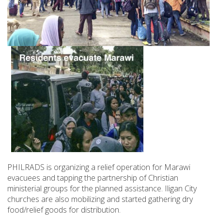
PHILRADS is organizing a relief operation for Marawi
evacuees and tapping the partnership of Christian
ministerial groups for the planned assistance. Iligan City
churches are also mobilizing and started gathering dry
food/relief goods for distribution.