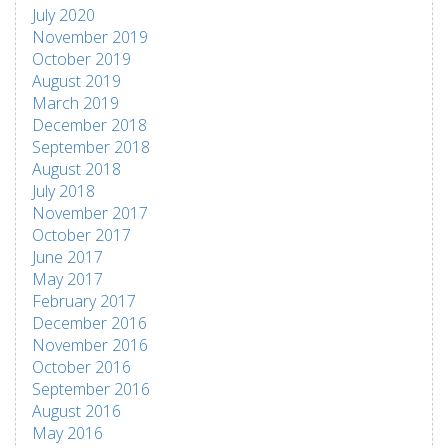
July 2020
November 2019
October 2019
August 2019
March 2019
December 2018
September 2018
August 2018
July 2018
November 2017
October 2017
June 2017
May 2017
February 2017
December 2016
November 2016
October 2016
September 2016
August 2016
May 2016