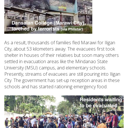
As a result, thousands of families fled Marawi for Iligan
City, about 53 kilometers away. The evacuees first took
shelter in houses of their relatives but soon many others
settled in evacuation areas like the Mindanao State
University (MSU) campus, and elementary schools.
Presently, streams of evacuees are still pouring into Iligan
City. The government has set-up reception areas in these
schools and has started rationing emergency food.