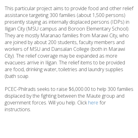
This particular project aims to provide food and other relief
assistance targeting 300 families (about 1,500 persons)
presently staying as internally displaced persons (IDPs) in
Iligan City (MSU campus and Boroon Elementary School).
They are mostly Maranao families from Marawi City, who
are joined by about 200 students, faculty members and
workers of MSU and Dansalan College (both in Marawi
City). The relief coverage may be expanded as more
evacuees arrive in Iligan. The relief items to be provided
are food, drinking water, toiletries and laundry supplies
(bath soap.
PCEC-Philrads seeks to raise $6,000.00 to help 300 families
displaced by the fighting between the Maute group and
government forces. Will you help. Click
here
for
instructions.