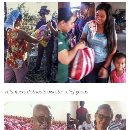
Volunteers distribute disaster relief goods