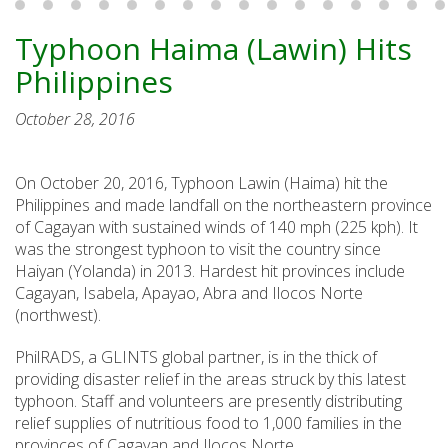
Typhoon Haima (Lawin) Hits
Philippines
October 28, 2016
On October 20, 2016, Typhoon Lawin (Haima) hit the
Philippines and made landfall on the northeastern province
of Cagayan with sustained winds of 140 mph (225 kph). It
was the strongest typhoon to visit the country since
Haiyan (Yolanda) in 2013. Hardest hit provinces include
Cagayan, Isabela, Apayao, Abra and Ilocos Norte
(northwest).
PhilRADS, a GLINTS global partner, is in the thick of
providing disaster relief in the areas struck by this latest
typhoon. Staff and volunteers are presently distributing
relief supplies of nutritious food to 1,000 families in the
provinces of Cagayan and Ilocos Norte.