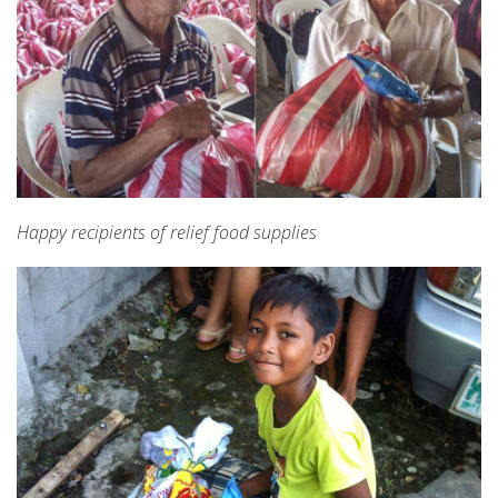
Happy recipients of relief food supplies