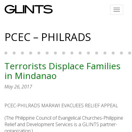
Toggle
navigat
PCEC – PHILRADS
Terrorists Displace Families
in Mindanao
May 26, 2017
PCEC-PHILRADS MARAWI EVACUEES RELIEF APPEAL
(The Philippine Council of Evangelical Churches-Philippine
Relief and Development Services is a GLINTS partner-
organization.)