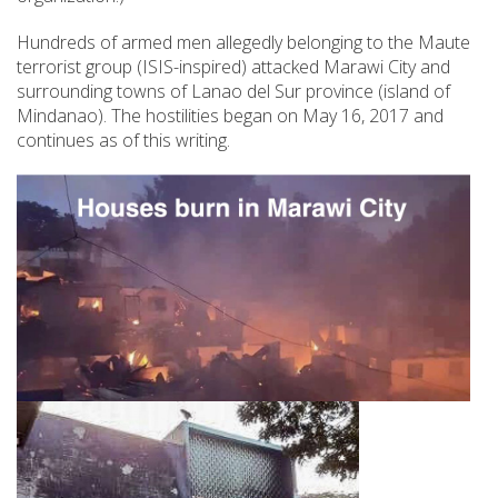
Hundreds of armed men allegedly belonging to the Maute
terrorist group (ISIS-inspired) attacked Marawi City and
surrounding towns of Lanao del Sur province (island of
Mindanao). The hostilities began on May 16, 2017 and
continues as of this writing.