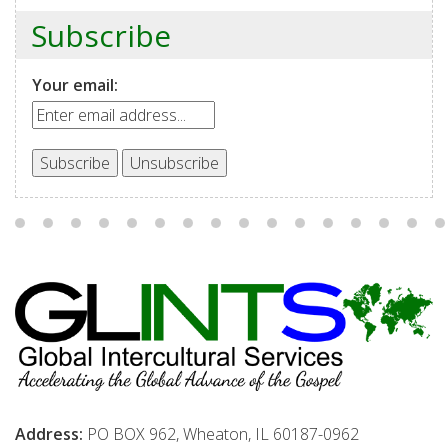
Subscribe
Your email:
Address:
PO BOX 962, Wheaton, IL 60187-0962