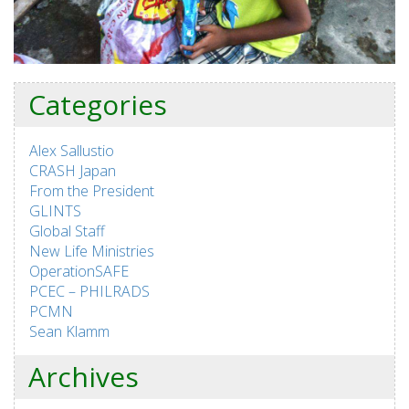
Categories
Alex Sallustio
CRASH Japan
From the President
GLINTS
Global Staff
New Life Ministries
OperationSAFE
PCEC – PHILRADS
PCMN
Sean Klamm
Archives