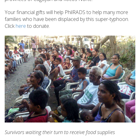
Your financial gifts will help PhilRADS to help many more
families who have been displaced by this super-typhoon.
Click
here
to donate.
Survivors waiting their turn to receive food supplies