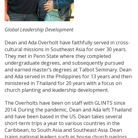
Global Leadership Development
Dean and Ada Overholt have faithfully served in cross-
cultural missions in Southeast Asia for over 30 years.
They met in Penn State where they completed
undergraduate degrees, and subsequently pursued
and earned master’s degrees at Talbot Seminary. Dean
and Ada served in the Philippines for 13 years and then
ministered in Thailand for 20 years with a focus on
church planting and leadership development.
The Overholts have been on staff with GLINTS since
2014. During the pandemic, Dean and Ada left Thailand
and have been based in the US. Dean takes several
short-term trips a year to various countries in the
Caribbean, to South Asia and Southeast Asia. Dean
trains national leaders such as house church pastors