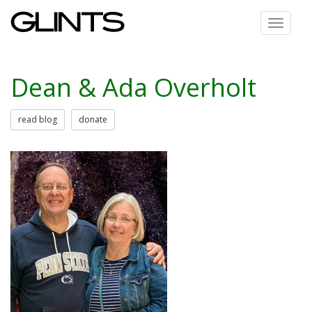
Toggle
navigat
Dean & Ada Overholt
read blog
donate