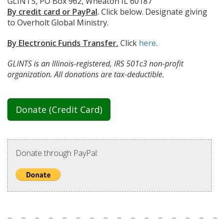
GLINTS, PO Box 962, Wheaton IL 60187
By credit card or PayPal
.
Click below. Designate giving
to Overholt Global Ministry.
By Electronic Funds Transfer.
Click
here
.
GLINTS is an Illinois-registered, IRS 501c3 non-profit
organization. All donations are tax-deductible.
Donate (Credit Card)
Donate through PayPal: