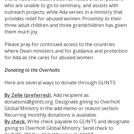
who are unable to go to seminary, and assists with
outreach projects; while Ada serves in a ministry that
provides relief for abused women. Proximity to their
three adult children and three grandchildren has given
them much joy.
Please pray for continued access to the countries
where Dean ministers and for guidance and protection
for Ada as she cares for abused women.
Donating to the Overholts
Here are several ways to donate through GLINTS:
By Zelle (preferred).
Add recipient as
donations@glints.org. Designate giving to Overholt
Global Ministry in the add memo or reason section.
Recurring monthly donations is available.
By check.
Write check payable to GLINTS and designate
giving to Overholt Global Ministry. Send check to