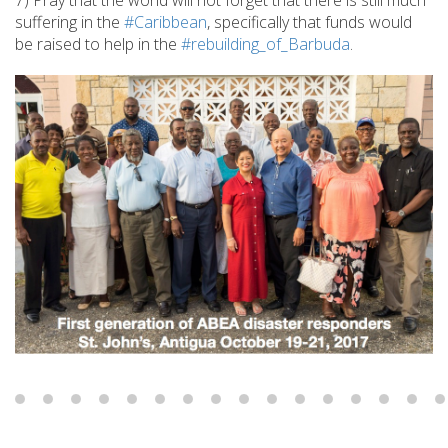
7) Pray that the world will not forget that there is still much
suffering in the
#Caribbean
, specifically that funds would
be raised to help in the
#rebuilding_of_Barbuda
.