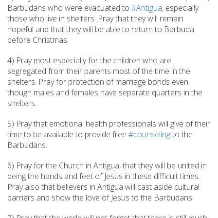
Barbudans who were evacuated to
#Antigua
, especially
those who live in shelters. Pray that they will remain
hopeful and that they will be able to return to Barbuda
before Christmas.
4) Pray most especially for the children who are
segregated from their parents most of the time in the
shelters. Pray for protection of marriage bonds even
though males and females have separate quarters in the
shelters.
5) Pray that emotional health professionals will give of their
time to be available to provide free
#counseling
to the
Barbudans.
6) Pray for the Church in Antigua, that they will be united in
being the hands and feet of Jesus in these difficult times.
Pray also that believers in Antigua will cast aside cultural
barriers and show the love of Jesus to the Barbudans.