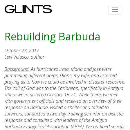
Toggle
navigat
Rebuilding Barbuda
October 23, 2017
Levi Velasco, author
Background
. As hurricanes Irma, Maria and Jose were
pummeling different areas, Diane, my wife, and I started
praying as to how we could be involved in disaster response.
The call of God was to the Caribbean, specifically in Antigua
where we ministered October 15-21. While there, we met
with government officials and received an overview of their
response on Barbuda, visited a shelter and talked to
survivors, conducted a two-day training seminar on disaster
response and consulted with leaders of the Antigua
Barbuda Evangelical Association (ABEA). I’ve outlined specific