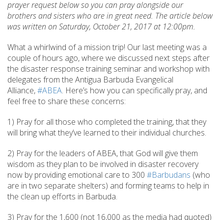
prayer request below so you can pray alongside our
brothers and sisters who are in great need. The article below
was written on Saturday, October 21, 2017 at 12:00pm.
What a whirlwind of a mission trip! Our last meeting was a
couple of hours ago, where we discussed next steps after
the disaster response training seminar and workshop with
delegates from the Antigua Barbuda Evangelical
Alliance,
#ABEA
. Here’s how you can specifically pray, and
feel free to share these concerns:
1) Pray for all those who completed the training, that they
will bring what they’ve learned to their individual churches.
2) Pray for the leaders of ABEA, that God will give them
wisdom as they plan to be involved in disaster recovery
now by providing emotional care to 300
#Barbudans
(who
are in two separate shelters) and forming teams to help in
the clean up efforts in Barbuda.
3) Pray for the 1,600 (not 16,000 as the media had quoted)