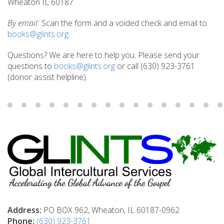
Wheaton IL 60187
By email:
Scan the form and a voided check and email to
books@glints.org
.
Questions? We are here to help you. Please send your
questions to
books@glints.org
or call (630) 923-3761
(donor assist helpline).
Address:
PO BOX 962, Wheaton, IL 60187-0962
Phone:
(630) 923-3761