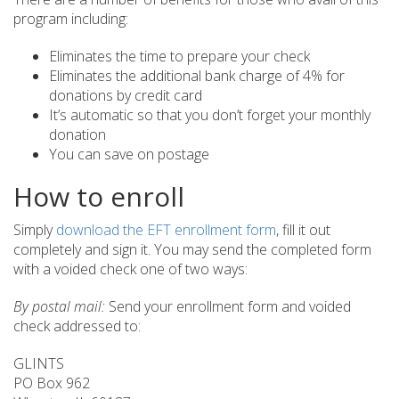
program including:
Eliminates the time to prepare your check
Eliminates the additional bank charge of 4% for
donations by credit card
It’s automatic so that you don’t forget your monthly
donation
You can save on postage
How to enroll
Simply
download the EFT enrollment form
, fill it out
completely and sign it. You may send the completed form
with a voided check one of two ways:
By postal mail:
Send your enrollment form and voided
check addressed to:
GLINTS
PO Box 962