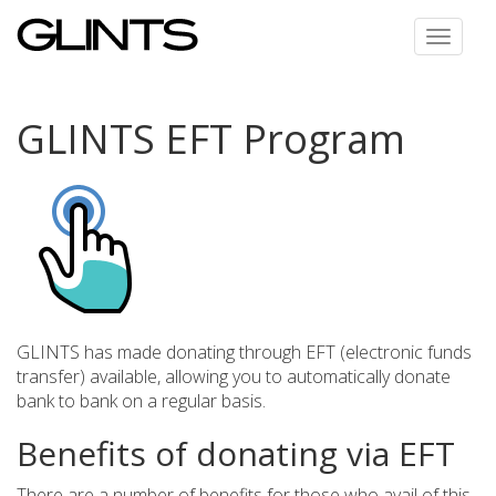
Toggle
navigat
GLINTS EFT Program
GLINTS has made donating through EFT (electronic funds
transfer) available, allowing you to automatically donate
bank to bank on a regular basis.
Benefits of donating via EFT
There are a number of benefits for those who avail of this