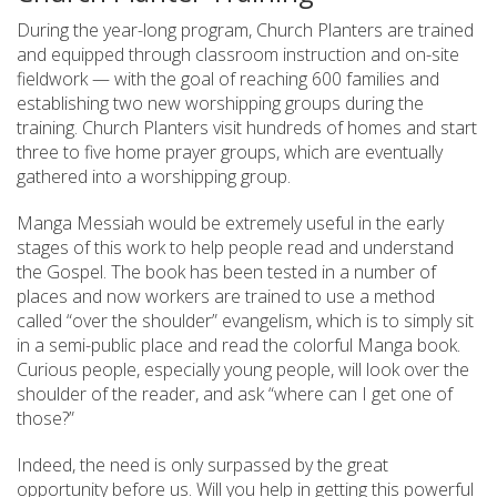
During the year-long program, Church Planters are trained
and equipped through classroom instruction and on-site
fieldwork — with the goal of reaching 600 families and
establishing two new worshipping groups during the
training. Church Planters visit hundreds of homes and start
three to five home prayer groups, which are eventually
gathered into a worshipping group.
Manga Messiah would be extremely useful in the early
stages of this work to help people read and understand
the Gospel. The book has been tested in a number of
places and now workers are trained to use a method
called “over the shoulder” evangelism, which is to simply sit
in a semi-public place and read the colorful Manga book.
Curious people, especially young people, will look over the
shoulder of the reader, and ask “where can I get one of
those?”
Indeed, the need is only surpassed by the great
opportunity before us. Will you help in getting this powerful