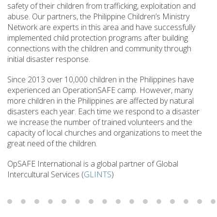
safety of their children from trafficking, exploitation and
abuse. Our partners, the Philippine Children’s Ministry
Network are experts in this area and have successfully
implemented child protection programs after building
connections with the children and community through
initial disaster response.
Since 2013 over 10,000 children in the Philippines have
experienced an OperationSAFE camp. However, many
more children in the Philippines are affected by natural
disasters each year. Each time we respond to a disaster
we increase the number of trained volunteers and the
capacity of local churches and organizations to meet the
great need of the children.
OpSAFE International is a global partner of Global
Intercultural Services (
GLINTS
)