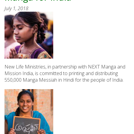
July 1, 2018
New Life Ministries, in partnership with NEXT Manga and
Mission India, is committed to printing and distributing
550,000 Manga Messiah in Hindi for the people of India.