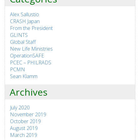
Alex Sallustio
CRASH Japan
From the President
GLINTS
Global Staff
New Life Ministries
OperationSAFE
PCEC – PHILRADS
PCMN
Sean Klamm
Archives
July 2020
November 2019
October 2019
August 2019
March 2019