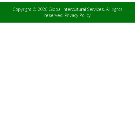
Copyright © 2026 Global Intercultural Services. All rights
reserved.
Privacy Policy