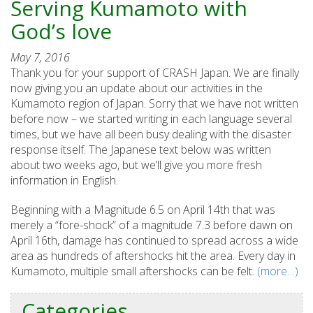
Serving Kumamoto with
God’s love
May 7, 2016
Thank you for your support of CRASH Japan. We are finally
now giving you an update about our activities in the
Kumamoto region of Japan. Sorry that we have not written
before now – we started writing in each language several
times, but we have all been busy dealing with the disaster
response itself. The Japanese text below was written
about two weeks ago, but we’ll give you more fresh
information in English.
Beginning with a Magnitude 6.5 on April 14th that was
merely a “fore-shock” of a magnitude 7.3 before dawn on
April 16th, damage has continued to spread across a wide
area as hundreds of aftershocks hit the area. Every day in
Kumamoto, multiple small aftershocks can be felt.
(more…)
Categories