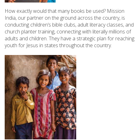
How exactly would that many books be used? Mission
India, our partner on the ground across the country, is
conducting children’s bible clubs, adult literacy classes, and
church planter training, connecting with literally millions of
adults and children. They have a strategic plan for reaching
youth for Jesus in states throughout the country.