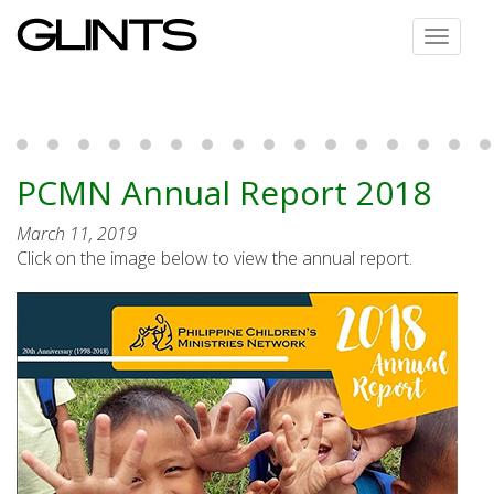
Toggle
navigat
PCMN Annual Report 2018
March 11, 2019
Click on the image below to view the annual report.