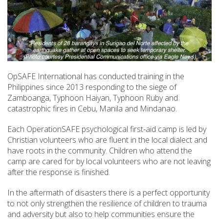
OpSAFE International has conducted training in the
Philippines since 2013 responding to the siege of
Zamboanga, Typhoon Haiyan, Typhoon Ruby and
catastrophic fires in Cebu, Manila and Mindanao.
Each OperationSAFE psychological first-aid camp is led by
Christian volunteers who are fluent in the local dialect and
have roots in the community. Children who attend the
camp are cared for by local volunteers who are not leaving
after the response is finished.
In the aftermath of disasters there is a perfect opportunity
to not only strengthen the resilience of children to trauma
and adversity but also to help communities ensure the