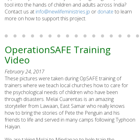
tool into the hands of children and adults across India?
Contact us at
info@newlifeministries.jp
or
donate
to learn
more on how to support this project.
OperationSAFE Training
Video
February 24, 2017
These pictures were taken during OpSAFE training of
trainers where we teach local churches how to care for
the psychological needs of children who have been
through disasters. Melai Cuarentas is an amazing
storyteller from Lawaan, East Samar who really knows
how to bring the stories of Pete the Penguin and his
friends to life and served in many camps following Typhoon
Haiyan.
We are taking Melai to Mindanao to help train the