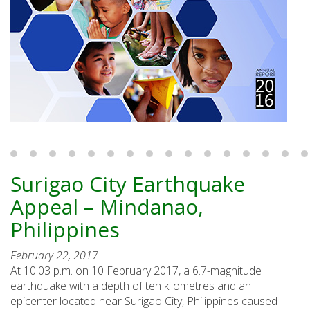
Surigao City Earthquake
Appeal – Mindanao,
Philippines
February 22, 2017
At 10:03 p.m. on 10 February 2017, a 6.7-magnitude
earthquake with a depth of ten kilometres and an
epicenter located near Surigao City, Philippines caused