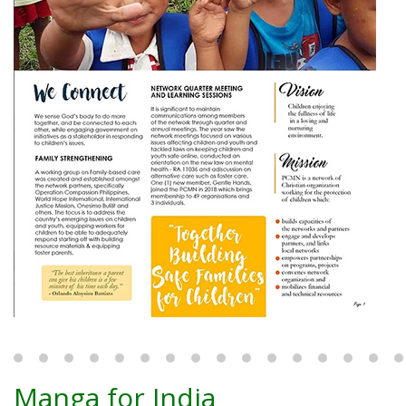
Manga for India