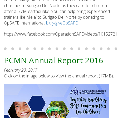
churches in Surigao Del Norte as they care for children
after a 6.7M earthquake. You can help bring experienced
trainers like Melai to Surigao Del Norte by donating to
OpSAFE International.
bit.ly/giveOpSAFE
https://www.facebook.com/OperationSAFE/videos/1015272
PCMN Annual Report 2016
February 23, 2017
Click on the image below to view the annual report (17MB).