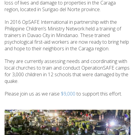
loss of lives and damage to properties in the Caraga
region, located in Surigao del Norte province.
In 2016 OpSAFE International in partnership with the
Philippine Children’s Ministry Network held a training of
trainers in Davao City in Mindanao. These trained
psychological first-aid workers are now ready to bring help
and hope to their neighbors in the Caraga region.
They are currently assessing needs and coordinating with
local churches to train and conduct OperationSAFE camps
for 3,000 children in 12 schools that were damaged by the
quake.
Please join us as we raise
$9,000
to support this effort.