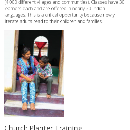
(4,000 different villages and communities). Classes have 30
learners each and are offered in nearly 30 Indian
languages. This is a critical opportunity because newly
literate adults read to their children and families.
Church Planter Training