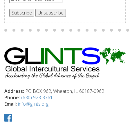
Address:
PO BOX 962, Wheaton, IL 60187-0962
Phone:
(630) 923-3761
Email:
info@glints.org