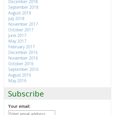
December 2018
September 2018
August 2018
July 2018
November 2017
October 2017
June 2017
May 2017
February 2017
December 2016
November 2016
October 2016
September 2016
August 2016
May 2016
Subscribe
Your email: