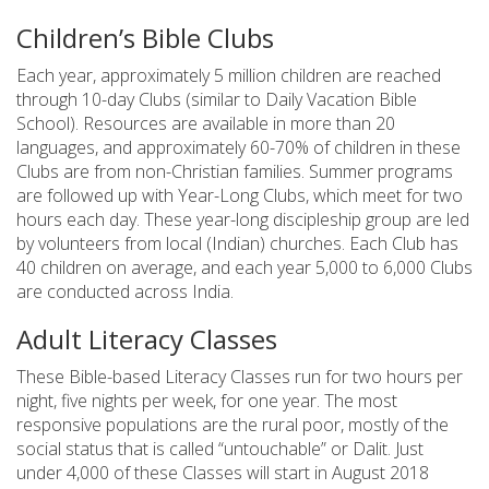
Children’s Bible Clubs
Each year, approximately 5 million children are reached
through 10-day Clubs (similar to Daily Vacation Bible
School). Resources are available in more than 20
languages, and approximately 60-70% of children in these
Clubs are from non-Christian families. Summer programs
are followed up with Year-Long Clubs, which meet for two
hours each day. These year-long discipleship group are led
by volunteers from local (Indian) churches. Each Club has
40 children on average, and each year 5,000 to 6,000 Clubs
are conducted across India.
Adult Literacy Classes
These Bible-based Literacy Classes run for two hours per
night, five nights per week, for one year. The most
responsive populations are the rural poor, mostly of the
social status that is called “untouchable” or Dalit. Just
under 4,000 of these Classes will start in August 2018