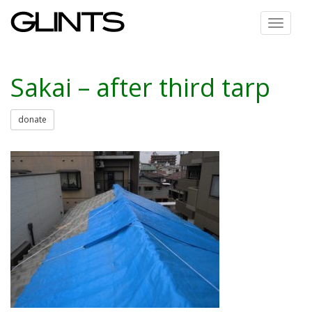
Toggle
navigat
Sakai – after third tarp
donate