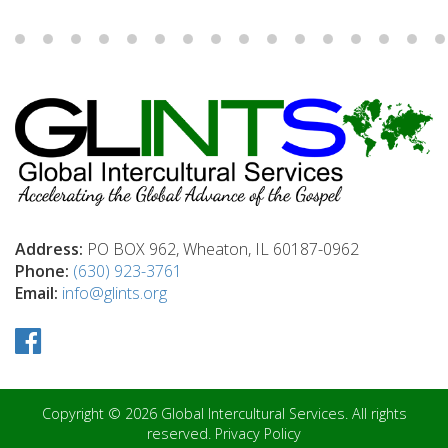
Address:
PO BOX 962, Wheaton, IL 60187-0962
Phone:
(630) 923-3761
Email:
info@glints.org
Copyright © 2026 Global Intercultural Services. All rights
reserved.
Privacy Policy