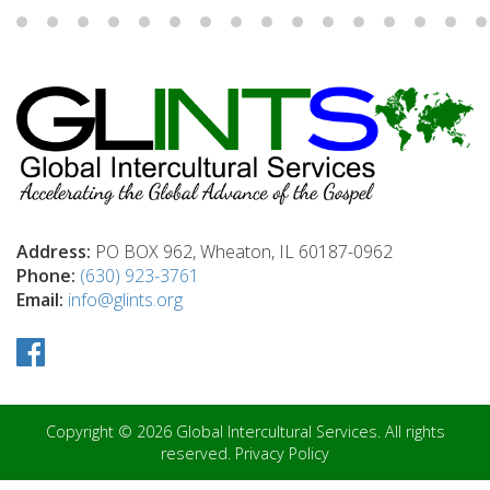
Address:
PO BOX 962, Wheaton, IL 60187-0962
Phone:
(630) 923-3761
Email:
info@glints.org
Copyright © 2026 Global Intercultural Services. All rights
reserved.
Privacy Policy