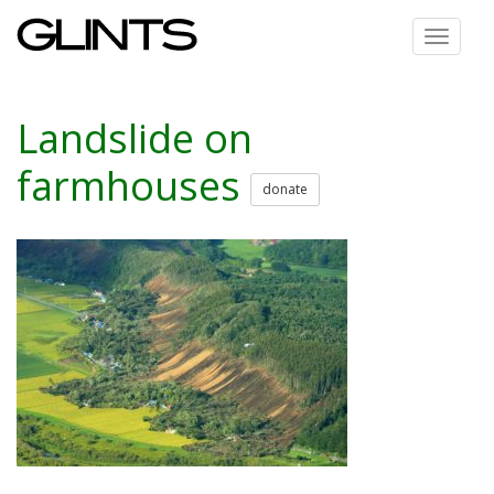
Toggle
navigat
Landslide on
farmhouses
donate