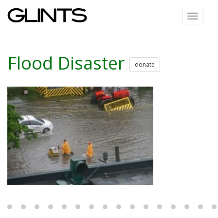
Toggle
navigat
Flood Disaster
donate