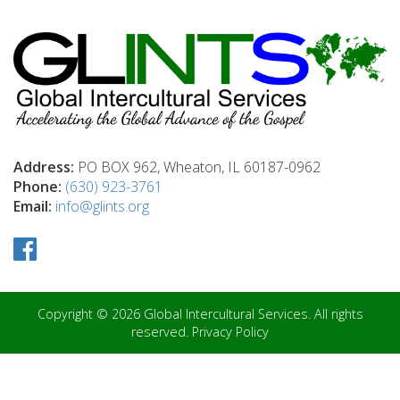
Address:
PO BOX 962, Wheaton, IL 60187-0962
Phone:
(630) 923-3761
Email:
info@glints.org
Copyright © 2026 Global Intercultural Services. All rights
reserved.
Privacy Policy