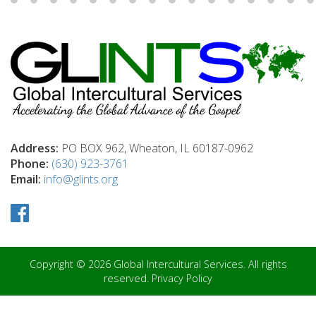
Address:
PO BOX 962, Wheaton, IL 60187-0962
Phone:
(630) 923-3761
Email:
info@glints.org
Copyright © 2026 Global Intercultural Services. All rights
reserved.
Privacy Policy