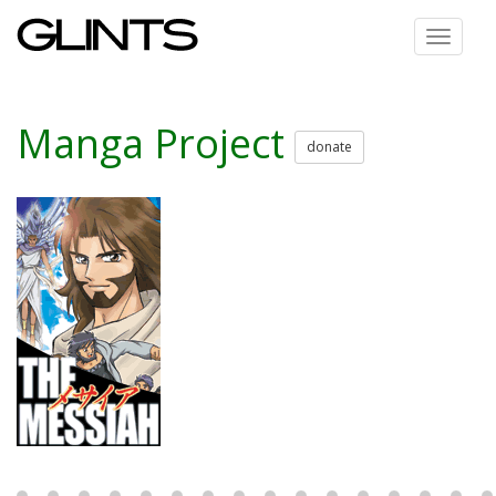
Toggle
navigat
Manga Project
donate