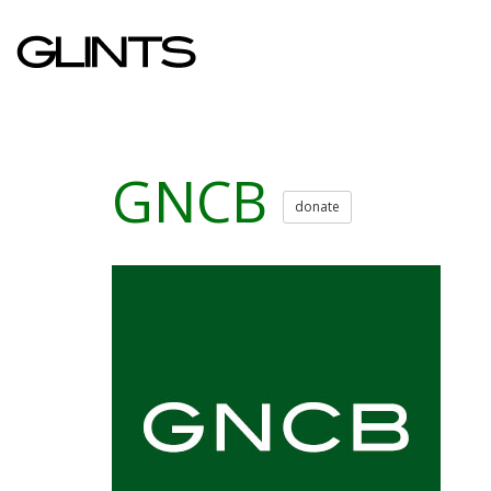
GNCB
donate