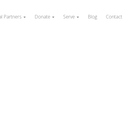
al Partners
Donate
Serve
Blog
Contact