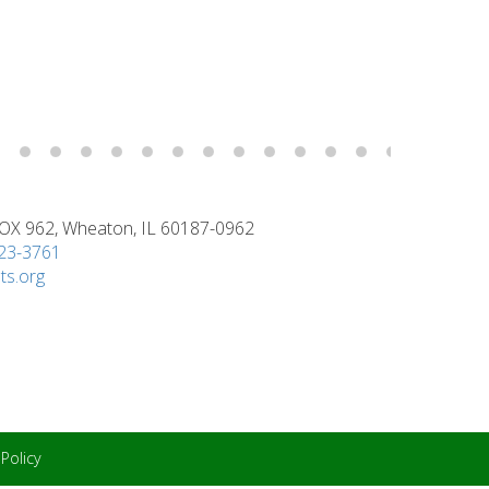
X 962, Wheaton, IL 60187-0962
923-3761
ts.org
 Policy