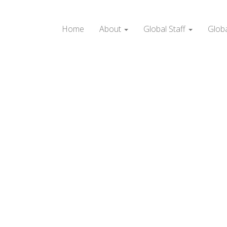
Home
About
Global Staff
Glob