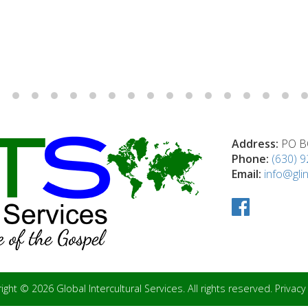
Address:
PO BO
Phone:
(630) 
Email:
info@glin
ight © 2026 Global Intercultural Services. All rights reserved.
Privacy