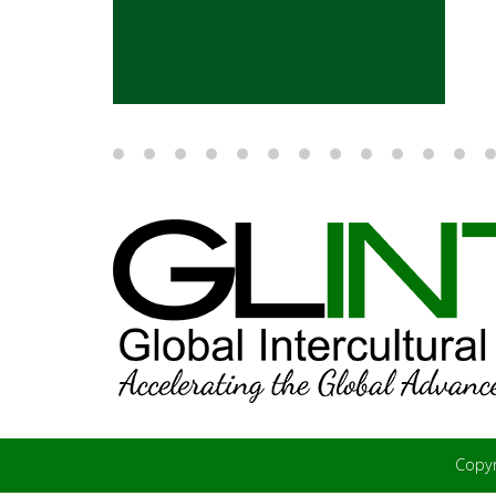
Copyr