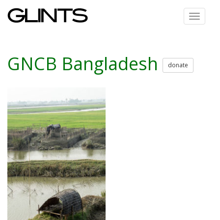
Toggle
navigat
GNCB Bangladesh
donate