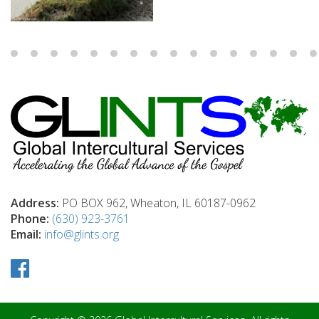
Address:
PO BOX 962, Wheaton, IL 60187-0962
Phone:
(630) 923-3761
Email:
info@glints.org