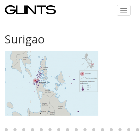
Toggle
navigat
Surigao