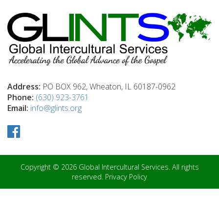
Address:
PO BOX 962, Wheaton, IL 60187-0962
Phone:
(630) 923-3761
Email:
info@glints.org
Copyright © 2026 Global Intercultural Services. All rights
reserved.
Privacy Policy