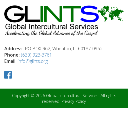
Address:
PO BOX 962, Wheaton, IL 60187-0962
Phone:
(630) 923-3761
Email:
info@glints.org
Copyright © 2026 Global Intercultural Services. All rights
reserved.
Privacy Policy