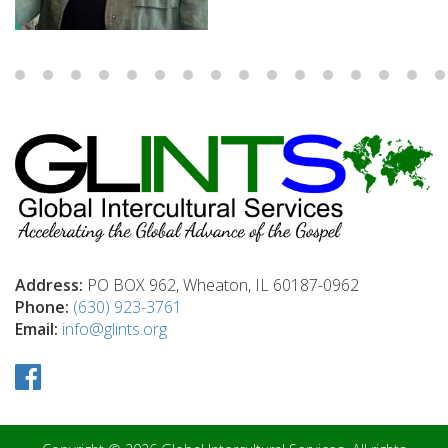
Address:
PO BOX 962, Wheaton, IL 60187-0962
Phone:
(630) 923-3761
Email:
info@glints.org