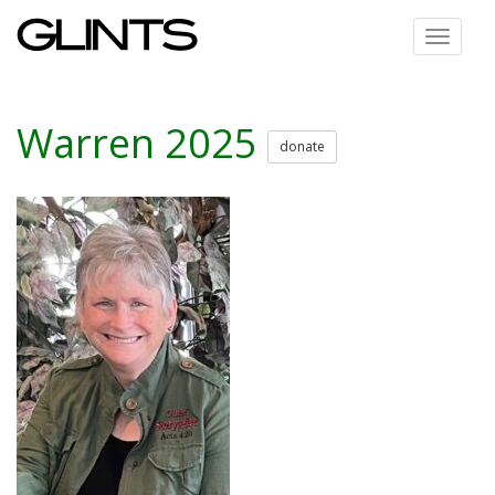
Toggle
navigat
Warren 2025
donate