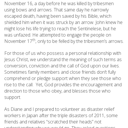
November 16, a day before he was killed by tribesmen
using bows and arrows. That same day he narrowly
escaped death, having been saved by his Bible, which
shielded him when it was struck by an arrow. John knew he
might lose his life trying to reach the Sentinelese, but he
was unfazed. He attempted to engage the people on
th
November 17
, only to be felled by the tribesmen’s arrows.
For those of us who possess a personal relationship with
Jesus Christ, we understand the meaning of such terms as
conversion, conviction and the call of God upon our lives.
Sometimes family members and close friends don’t fully
comprehend or pledge support when they see those who
rise to the call. Yet, God provides the encouragement and
direction to those who obey, and blesses those who
support.
As Diane and I prepared to volunteer as disaster relief
workers in Japan after the triple disasters of 2011, some
friends and relatives “scratched their heads” not