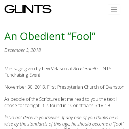
Toggle
navigat
An Obedient “Fool”
December 3, 2018
Message given by Levi Velasco at
Accelerate!
GLINTS
Fundraising Event
November 30, 2018, First Presbyterian Church of Evanston
As people of the Scriptures let me read to you the text I
chose for tonight. It is found in 1Corinthians 3:18-19
18
Do not deceive yourselves. If any one of you thinks he is
wise by the standards of this age, he should become a “fool”
19