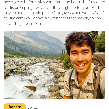
never given before. May your ears and hearts be fully open
to His promptings, whatever they might be for you. And
may the indescribable peace God gives when we say “Yes”
to Him carry you above any concerns that may try to rob
its landing in your soul.
(PayPal)