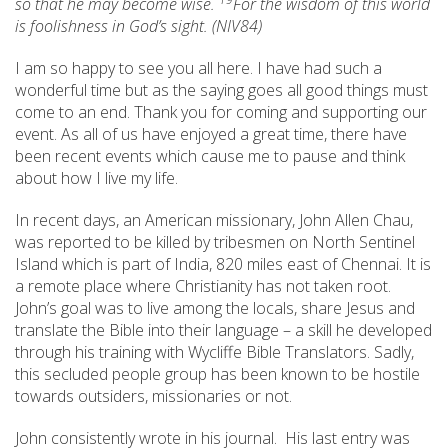
so that he may become wise.
For the wisdom of this world
is foolishness in God’s sight. (NIV84)
I am so happy to see you all here. I have had such a
wonderful time but as the saying goes all good things must
come to an end. Thank you for coming and supporting our
event. As all of us have enjoyed a great time, there have
been recent events which cause me to pause and think
about how I live my life.
In recent days, an American missionary, John Allen Chau,
was reported to be killed by tribesmen on North Sentinel
Island which is part of India, 820 miles east of Chennai. It is
a remote place where Christianity has not taken root.
John’s goal was to live among the locals, share Jesus and
translate the Bible into their language – a skill he developed
through his training with Wycliffe Bible Translators. Sadly,
this secluded people group has been known to be hostile
towards outsiders, missionaries or not.
John consistently wrote in his journal. His last entry was