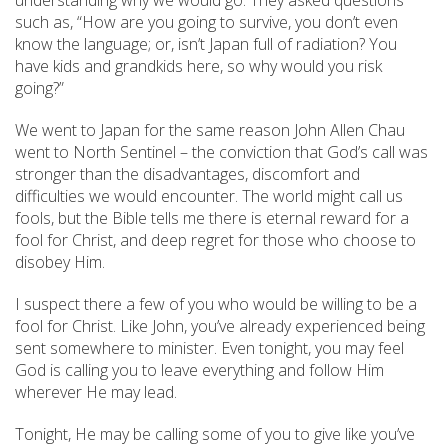
understanding why we would go. They asked questions
such as, “How are you going to survive, you don’t even
know the language; or, isn’t Japan full of radiation? You
have kids and grandkids here, so why would you risk
going?”
We went to Japan for the same reason John Allen Chau
went to North Sentinel – the conviction that God’s call was
stronger than the disadvantages, discomfort and
difficulties we would encounter. The world might call us
fools, but the Bible tells me there is eternal reward for a
fool for Christ, and deep regret for those who choose to
disobey Him.
I suspect there a few of you who would be willing to be a
fool for Christ. Like John, you’ve already experienced being
sent somewhere to minister. Even tonight, you may feel
God is calling you to leave everything and follow Him
wherever He may lead.
Tonight, He may be calling some of you to give like you’ve