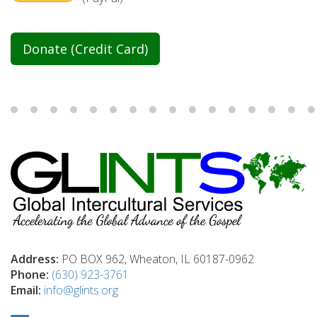
Donate (Credit Card)
Address:
PO BOX 962, Wheaton, IL 60187-0962
Phone:
(630) 923-3761
Email:
info@glints.org