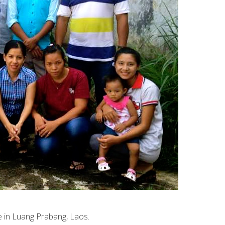
e in Luang Prabang, Laos.