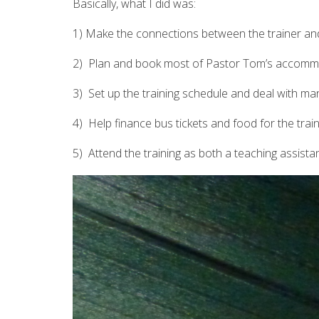
Basically, what I did was:
1) Make the connections between the trainer and
2) Plan and book most of Pastor Tom’s accommod
3) Set up the training schedule and deal with man
4) Help finance bus tickets and food for the trai
5) Attend the training as both a teaching assista