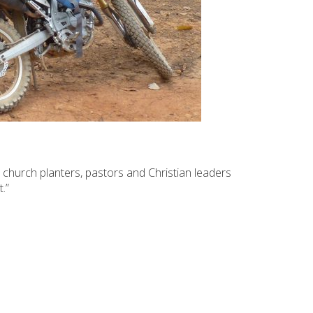
 church planters, pastors and Christian leaders
.”