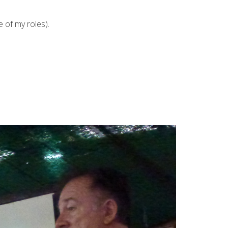
 of my roles).