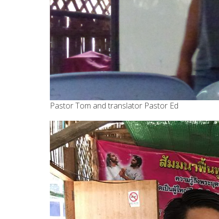
Pastor Tom and translator Pastor Ed