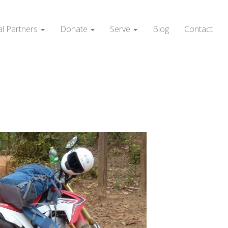
al Partners
Donate
Serve
Blog
Contact