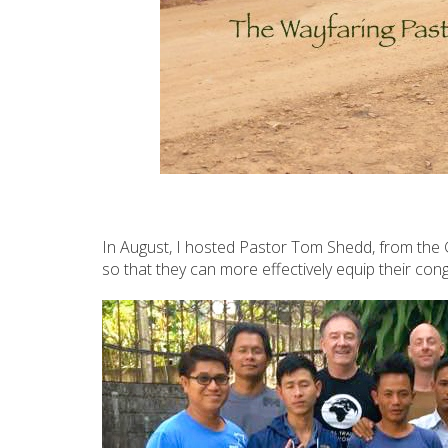
In August, I hosted Pastor Tom Shedd, from the G
so that they can more effectively equip their cong