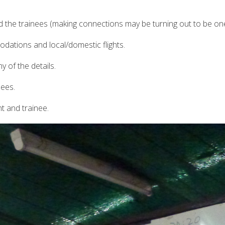
 the trainees (making connections may be turning out to be one
ations and local/domestic flights.
y of the details.
nees.
nt and trainee.