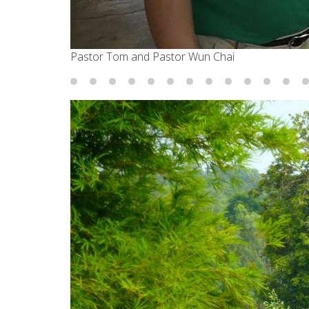
Pastor Tom and Pastor Wun Chai