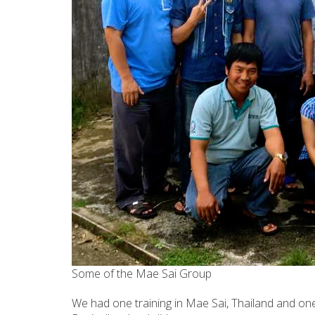
Some of the Mae Sai Group
We had one training in Mae Sai, Thailand and on