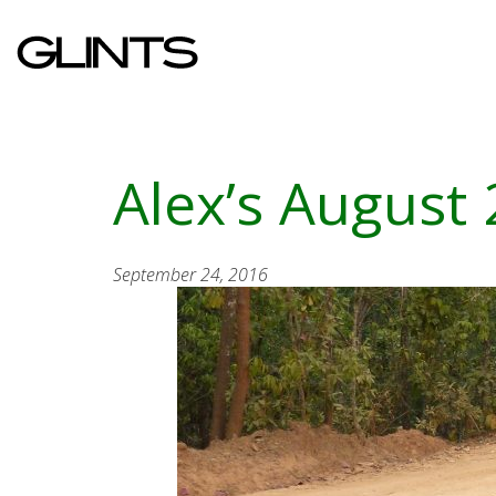
Alex’s August
September 24, 2016