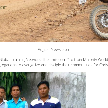
August Newsletter:
lobal Training Network. Their mission: “To train Majority World
regations to evangelize and disciple their communities for Christ