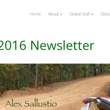
Home
About
Global Staff
Glob
 2016 Newsletter