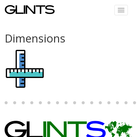
Toggle
navigat
Dimensions