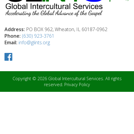
Address:
PO BOX 962, Wheaton, IL 60187-0962
Phone:
(630) 923-3761
Email:
info@glints.org
Copyright © 2026 Global Intercultural Services. All rights
reserved.
Privacy Policy