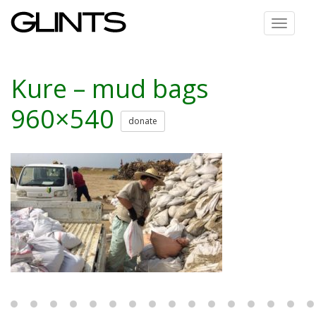
Toggle
navigat
Kure – mud bags
960×540
donate