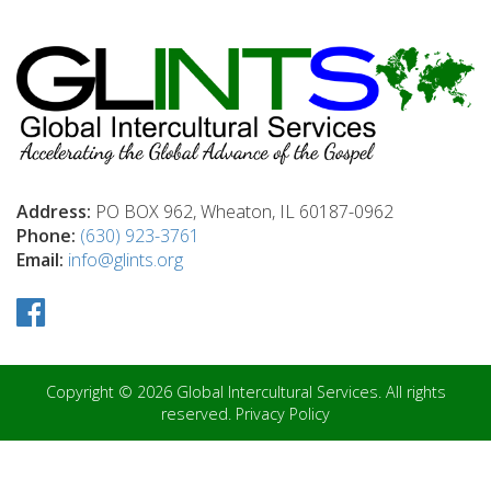
Address:
PO BOX 962, Wheaton, IL 60187-0962
Phone:
(630) 923-3761
Email:
info@glints.org
Copyright © 2026 Global Intercultural Services. All rights
reserved.
Privacy Policy