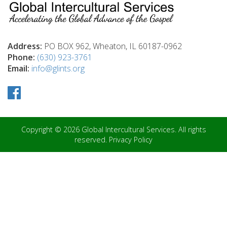
Address:
PO BOX 962, Wheaton, IL 60187-0962
Phone:
(630) 923-3761
Email:
info@glints.org
Copyright © 2026 Global Intercultural Services. All rights
reserved.
Privacy Policy