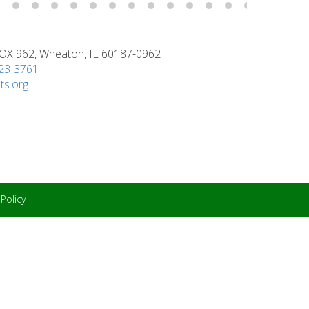
X 962, Wheaton, IL 60187-0962
923-3761
ts.org
 Policy