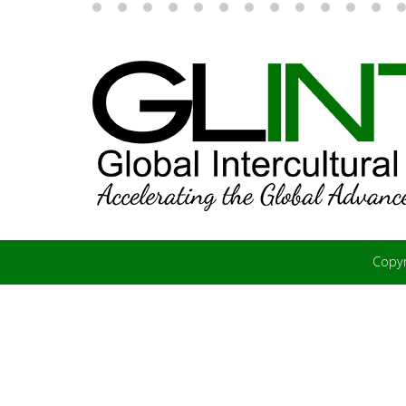
Copyr