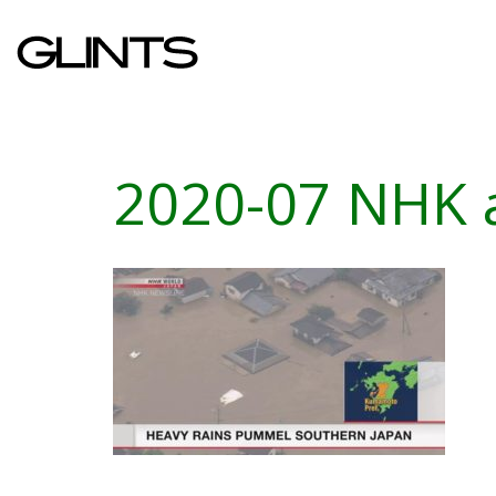
2020-07 NHK 