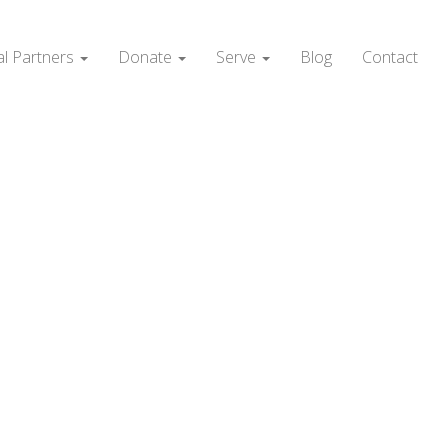
al Partners
Donate
Serve
Blog
Contact