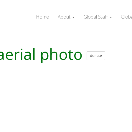
Home
About
Global Staff
Glob
aerial photo
donate