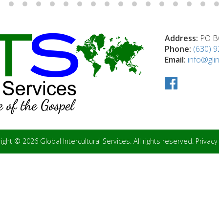
Address:
PO BO
Phone:
(630) 
Email:
info@glin
ight © 2026 Global Intercultural Services. All rights reserved.
Privacy