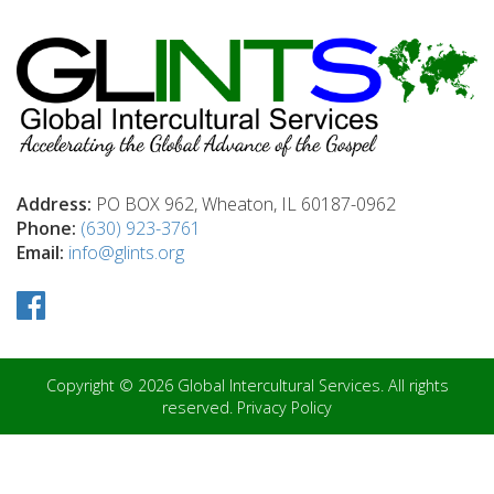
Address:
PO BOX 962, Wheaton, IL 60187-0962
Phone:
(630) 923-3761
Email:
info@glints.org
Copyright © 2026 Global Intercultural Services. All rights
reserved.
Privacy Policy