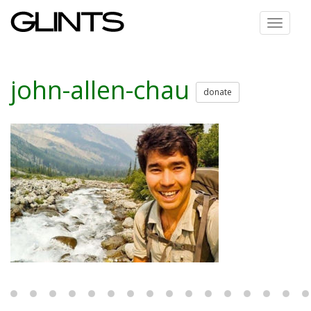
Toggle
navigat
john-allen-chau
donate