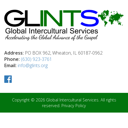
Address:
PO BOX 962, Wheaton, IL 60187-0962
Phone:
(630) 923-3761
Email:
info@glints.org
Copyright © 2026 Global Intercultural Services. All rights
reserved.
Privacy Policy